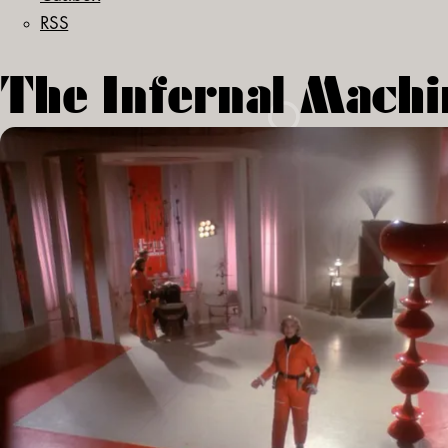
RSS
The Infernal Machi