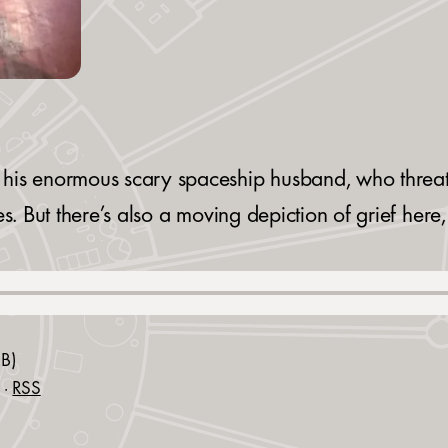
his enormous scary spaceship husband, who threate
es. But there’s also a moving depiction of grief her
B)
·
RSS