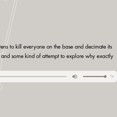
ns to kill everyone on the base and decimate its
e, and some kind of attempt to explore why exactly