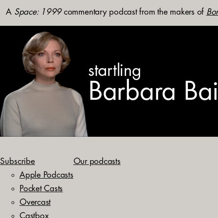
A
Space: 1999
commentary podcast from the makers of
Bon
startling
Barbara Ba
Subscribe
Our podcasts
Apple Podcasts
Pocket Casts
Overcast
Castbox