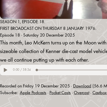
SEASON 1, EPISODE 18.
FIRST BROADCAST ON THURSDAY 8 JANUARY 1976.
Episode 18 · Saturday 20 December 2025
This month, Leo McKern turns up on the Moon with 
sizeable collection of Kenner die-cast model vehicl
we all continue putting up with each other.
Recorded on Friday 19 December 2025 ·
Download
(56.6 M
Subscribe:
Apple Podcasts
·
Pocket Casts
·
Overcast
·
Castbox